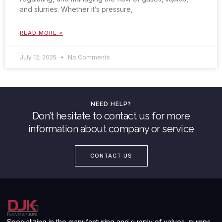
and slurries. Whether it’s pressure,
READ MORE »
July 12, 2025
No Comments
NEED HELP?
Don’t hesitate to contact us for more
information about company or service
CONTACT US
Specializing in the manufacturing and supply of valves, pumps,