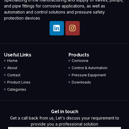
and pipe fittings for corrosive applications, as well as
automation and control solutions and pressure safety
protection devices
Useful Links
Products
Home
Corrosive
About
Control & Automation
Contact
Pressure Equipment
Product Lines
Downloads
Categories
Get in touch
Get a call back from us, Let's discuss your requirement to
provide you a professional solution