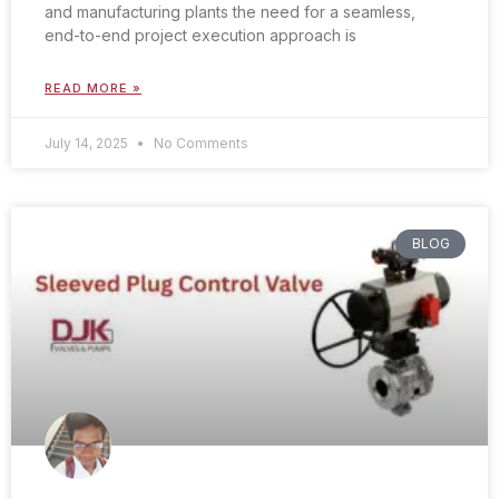
and manufacturing plants the need for a seamless,
end-to-end project execution approach is
READ MORE »
July 14, 2025
No Comments
BLOG