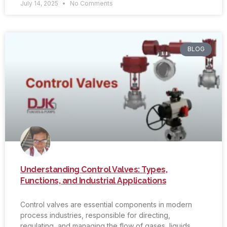
July 14, 2025
No Comments
BLOG
Understanding Control Valves: Types,
Functions, and Industrial Applications
Control valves are essential components in modern
process industries, responsible for directing,
regulating, and managing the flow of gases, liquids,