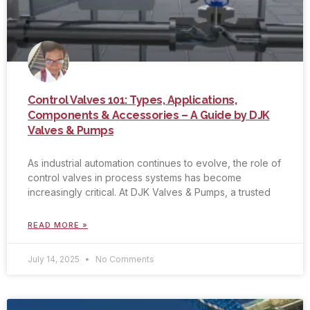
Control Valves 101: Types, Applications,
Components & Accessories – A Guide by DJK
Valves & Pumps
As industrial automation continues to evolve, the role of
control valves in process systems has become
increasingly critical. At DJK Valves & Pumps, a trusted
READ MORE »
July 14, 2025
No Comments