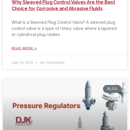
Why Sleeved Plug Control Valves Are the Best
Choice for Corrosive and Abrasive Fluids
What Is a Sleeved Plug Control Valve? A sleeved plug
control valve is a type of rotary valve where a tapered
or cylindrical plug rotates
READ MORE »
July 14, 2025
No Comments
BLOG