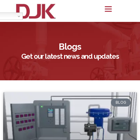
Blogs
Get our latest news and updates
BLOG