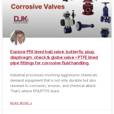
Explore PFA lined ball valve, butterfly, plug,
diaphragm, check & globe valve + PTFE lined
pipe fittings for corrosive fluid handling.
Industrial processes involving aggressive chemicals
demand equipment that is not only durable but also
resistant to corrosion, erosion, and chemical attack.
That’s where PFA/PTFE lined
READ MORE »