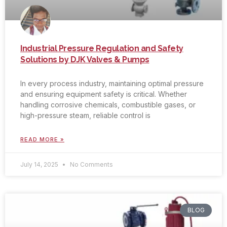
Industrial Pressure Regulation and Safety
Solutions by DJK Valves & Pumps
In every process industry, maintaining optimal pressure
and ensuring equipment safety is critical. Whether
handling corrosive chemicals, combustible gases, or
high-pressure steam, reliable control is
READ MORE »
July 14, 2025
No Comments
BLOG