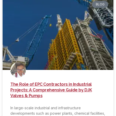
BLOG
The Role of EPC Contractors in Industrial
Projects: A Comprehensive Guide by DJK
Valves & Pumps
In large-scale industrial and infrastructure
developments such as power plants, chemical facilities,