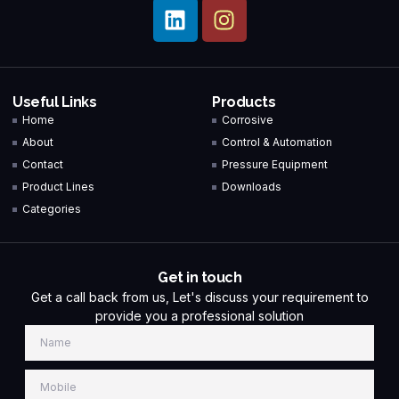
Useful Links
Products
Home
Corrosive
About
Control & Automation
Contact
Pressure Equipment
Product Lines
Downloads
Categories
Get in touch
Get a call back from us, Let's discuss your requirement to
provide you a professional solution