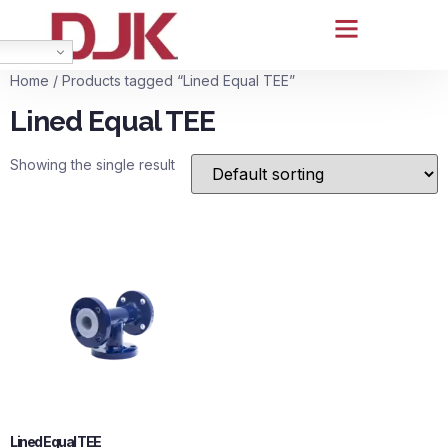
Home
/ Products tagged “Lined Equal TEE”
Lined Equal TEE
Showing the single result
Lined Equal TEE