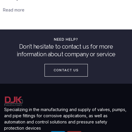
Read more
NEED HELP?
Don’t hesitate to contact us for more
information about company or service
CONTACT US
Specializing in the manufacturing and supply of valves, pumps,
and pipe fittings for corrosive applications, as well as
automation and control solutions and pressure safety
protection devices