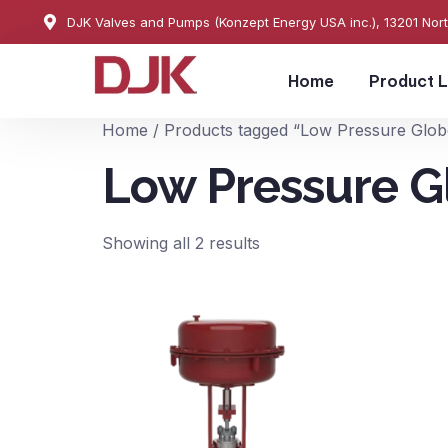
DJK Valves and Pumps (Konzept Energy USA inc.), 13201 Nor
Home
Product L
Home
/ Products tagged “Low Pressure Glob
Low Pressure G
Showing all 2 results