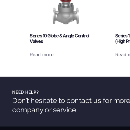
Series 10 Globe & Angle Control
Series 
Valves
(High P
Read more
Read 
NEED HELP?
Don’t hesitate to contact us for mor
company or service