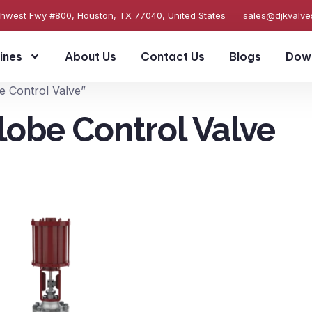
thwest Fwy #800, Houston, TX 77040, United States
sales@djkvalv
ines
About Us
Contact Us
Blogs
Dow
e Control Valve”
lobe Control Valve