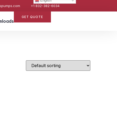
English
espumps.com
+1 832-382-6034
GET QUOTE
nloads