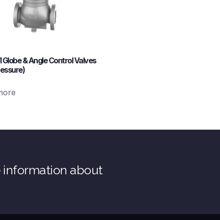
11 Globe & Angle Control Valves
ressure)
more
e information about