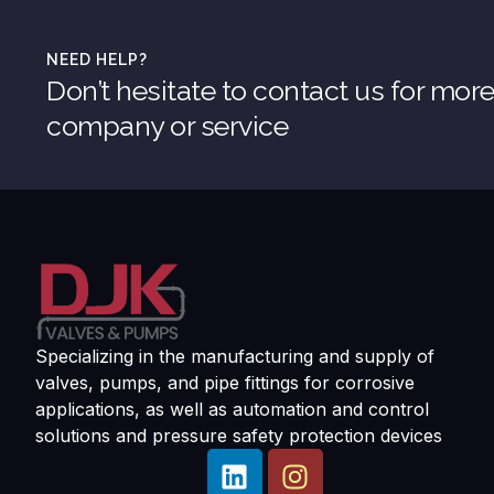
NEED HELP?
Don’t hesitate to contact us for mor
company or service
Specializing in the manufacturing and supply of
valves, pumps, and pipe fittings for corrosive
applications, as well as automation and control
solutions and pressure safety protection devices