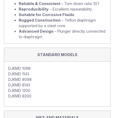
Reliable & Consistent
– Turn down ratio 10:1
Reproducibility
– Excellent repeatability
Suitable for Corrosive Fluids
Rugged Construction
– Teflon diaphragm
supported by a steel core
Advanced Design
– Plunger directly connected
to diaphragm
STANDARD MODELS
DJKMD 1098
DJKMD 1143
DJKMD 8098
DJKMD 8143
DJKMD 1200
DJKMD 8200
WET-END MATERIALS