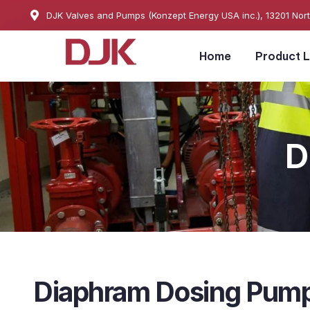
DJK Valves and Pumps (Konzept Energy USA inc.), 13201 Nor
Home
Product L
D
Diaphram Dosing Pum