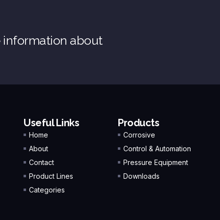
e information about
Useful Links
Products
Home
Corrosive
About
Control & Automation
Contact
Pressure Equipment
Product Lines
Downloads
Categories