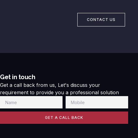
CONTACT US
Get in touch
Get a call back from us, Let's discuss your
requirement to provide you a professional solution
GET A CALL BACK