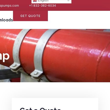
English
espumps.com
+1 832-382-6034
GET QUOTE
nloads
mp