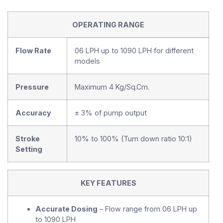
OPERATING RANGE
Flow Rate
06 LPH up to 1090 LPH for different
models
Pressure
Maximum 4 Kg/Sq.Cm.
Accuracy
± 3% of pump output
Stroke
10% to 100% (Turn down ratio 10:1)
Setting
KEY FEATURES
Accurate Dosing
– Flow range from 06 LPH up
to 1090 LPH