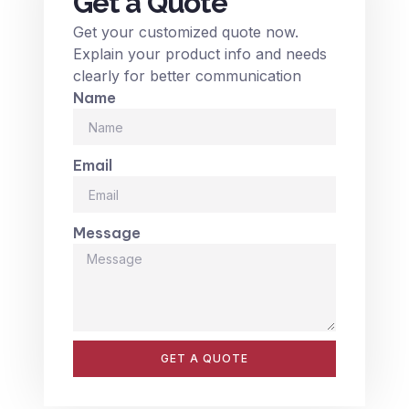
Get a Quote
Get your customized quote now.
Explain your product info and needs
clearly for better communication
Name
Email
Message
GET A QUOTE