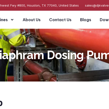
thwest Fwy #800, Houston, TX 77040, United States
sales@djkvalv
ines
About Us
Contact Us
Blogs
Dow
iaphram Dosing Pu
p