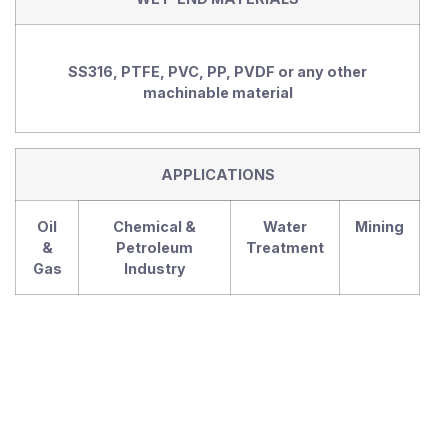
SS316, PTFE, PVC, PP, PVDF or any other
machinable material
APPLICATIONS
Oil
Chemical &
Water
Mining
&
Petroleum
Treatment
Gas
Industry