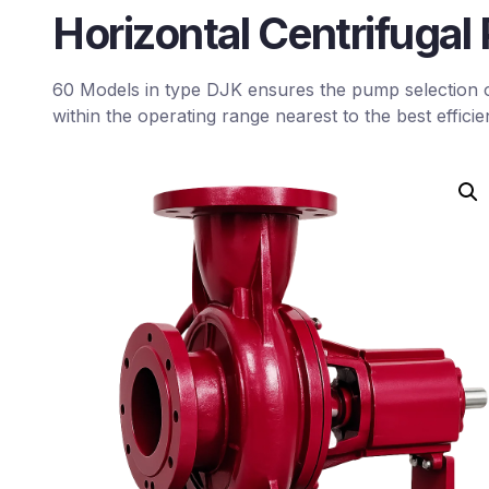
Horizontal Centrifuga
60 Models in type DJK ensures the pump selection 
within the operating range nearest to the best efficie