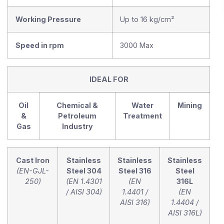
Working Pressure
Up to 16 kg/cm²
Speed in rpm
3000 Max
IDEAL FOR
Oil
Chemical &
Water
Mining
&
Petroleum
Treatment
Gas
Industry
Cast Iron
Stainless
Stainless
Stainless
(EN-GJL-
Steel 304
Steel 316
Steel
250)
(EN 1.4301
(EN
316L
/ AISI 304)
1.4401 /
(EN
AISI 316)
1.4404 /
AISI 316L)