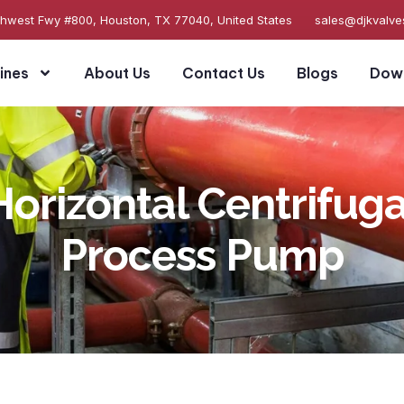
thwest Fwy #800, Houston, TX 77040, United States
sales@djkvalv
ines
About Us
Contact Us
Blogs
Dow
Horizontal Centrifuga
Process Pump