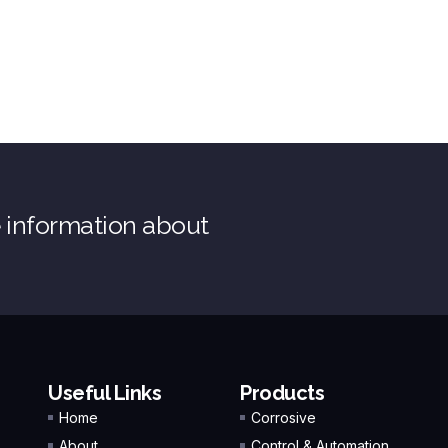
e information about
Useful Links
Products
Home
Corrosive
About
Control & Automation