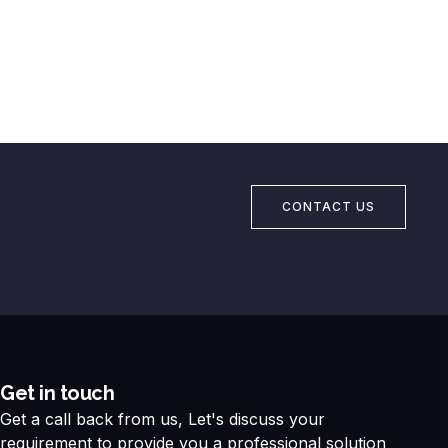
CONTACT US
Get in touch
Get a call back from us, Let's discuss your
requirement to provide you a professional solution