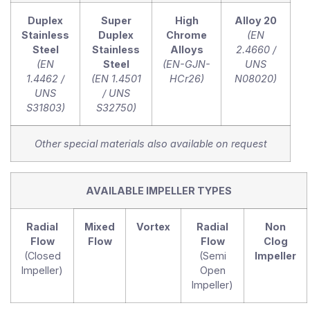
Duplex
Super
High
Alloy 20
Stainless
Duplex
Chrome
(EN
Steel
Stainless
Alloys
2.4660 /
(EN
Steel
(EN-GJN-
UNS
1.4462 /
(EN 1.4501
HCr26)
N08020)
UNS
/ UNS
S31803)
S32750)
Other special materials also available on request
AVAILABLE IMPELLER TYPES
Radial
Mixed
Vortex
Radial
Non
Flow
Flow
Flow
Clog
(Closed
(Semi
Impeller
Impeller)
Open
Impeller)