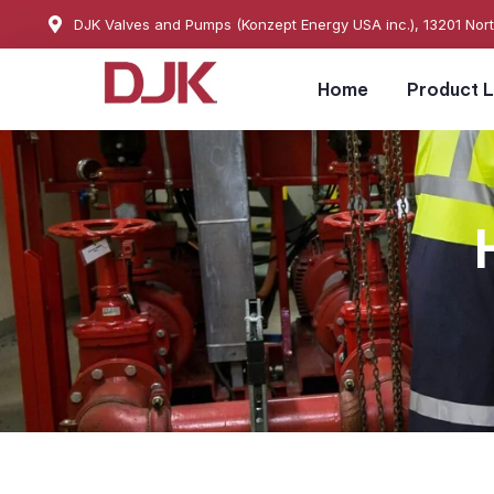
DJK Valves and Pumps (Konzept Energy USA inc.), 13201 Nor
Home
Product L