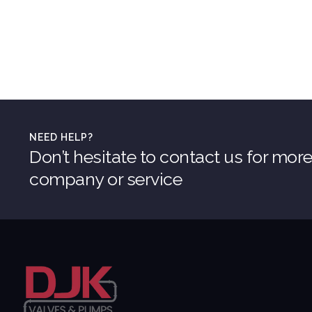
NEED HELP?
Don’t hesitate to contact us for mor
company or service