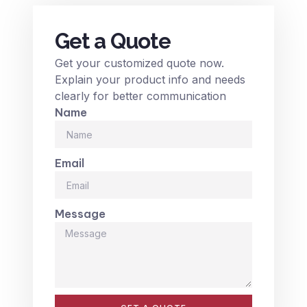
Get a Quote
Get your customized quote now.
Explain your product info and needs
clearly for better communication
Name
Email
Message