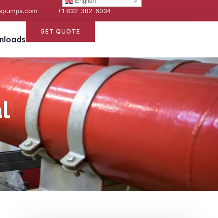
English
espumps.com
+1 832-382-6034
GET QUOTE
nloads
l