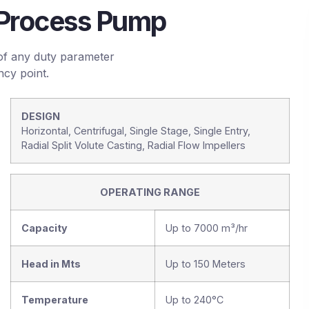
l Process Pump
of any duty parameter
ncy point.
DESIGN
Horizontal, Centrifugal, Single Stage, Single Entry,
Radial Split Volute Casting, Radial Flow Impellers
OPERATING RANGE
Capacity
Up to 7000 m³/hr
Head in Mts
Up to 150 Meters
Temperature
Up to 240°C