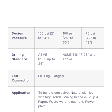
Design
150 psi (2″
100 psi
75 psi
Pressure
to 24″)
(26″ to
(42″ to
36″)
48″)
Drilling
ASME
ASME B16.47 26″ and
Standard
B16.5 up to
above
24″
End
Full Lug, Flanged
Connection
Application
To handle corrosive, Natural slurries
with high solids, Mining Process, Pulp &
Paper, Waste water treatment, Power
plant