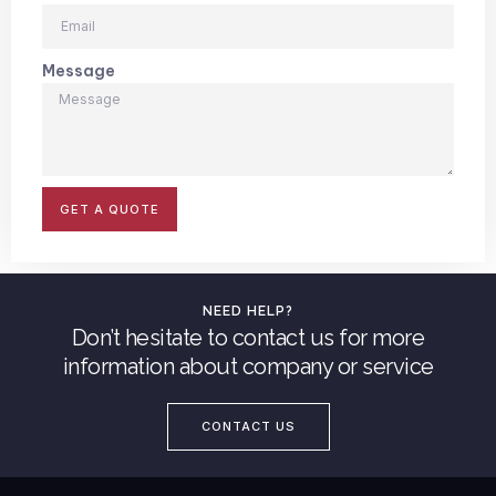
Message
GET A QUOTE
NEED HELP?
Don’t hesitate to contact us for more
information about company or service
CONTACT US