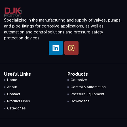
Specializing in the manufacturing and supply of valves, pumps,
and pipe fittings for corrosive applications, as well as
automation and control solutions and pressure safety
protection devices
Useful Links
Products
Home
Corrosive
About
Control & Automation
Contact
Pressure Equipment
Product Lines
Downloads
Categories