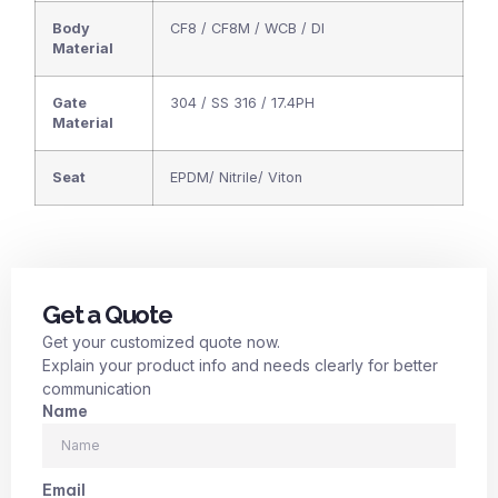
Body
CF8 / CF8M / WCB / DI
Material
Gate
304 / SS 316 / 17.4PH
Material
Seat
EPDM/ Nitrile/ Viton
Get a Quote
Get your customized quote now.
Explain your product info and needs clearly for better
communication
Name
Email