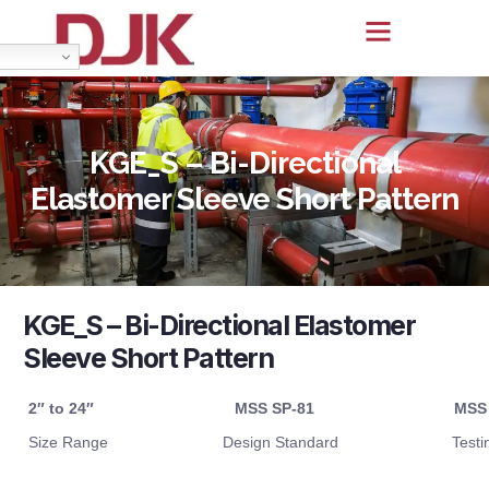
KGE_S – Bi-Directional
Elastomer Sleeve Short Pattern
KGE_S – Bi-Directional Elastomer
Sleeve Short Pattern
2″ to 24″
MSS SP-81
MSS
Size Range
Design Standard
Testi