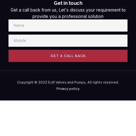
Get in touch
Get a call back from us, Let's discuss your requirement to
provide you a professional solution
GET A CALL BACK
Copyright © 2023 DJK Valves and Pumps, All rights reserved.
Privacy policy