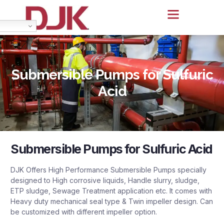
Submersible Pumps for Sulfuric
Acid
Submersible Pumps for Sulfuric Acid
DJK Offers High Performance Submersible Pumps specially
designed to High corrosive liquids, Handle slurry, sludge,
ETP sludge, Sewage Treatment application etc. It comes with
Heavy duty mechanical seal type & Twin impeller design. Can
be customized with different impeller option.