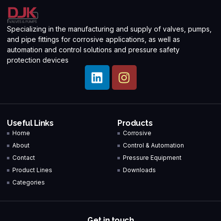
Specializing in the manufacturing and supply of valves, pumps,
and pipe fittings for corrosive applications, as well as
automation and control solutions and pressure safety
protection devices
Useful Links
Products
Home
Corrosive
About
Control & Automation
Contact
Pressure Equipment
Product Lines
Downloads
Categories
Get in touch