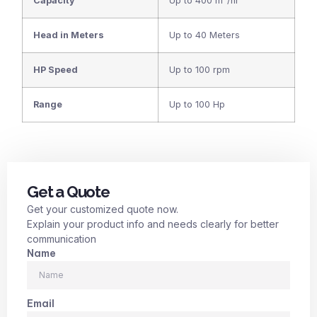
Capacity
Up to 400 m³/hr
Head in Meters
Up to 40 Meters
HP Speed
Up to 100 rpm
Range
Up to 100 Hp
Get a Quote
Get your customized quote now.
Explain your product info and needs clearly for better
communication
Name
Email