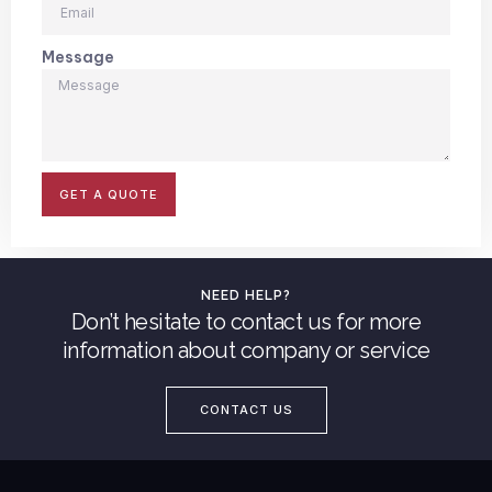
Message
GET A QUOTE
NEED HELP?
Don’t hesitate to contact us for more
information about company or service
CONTACT US