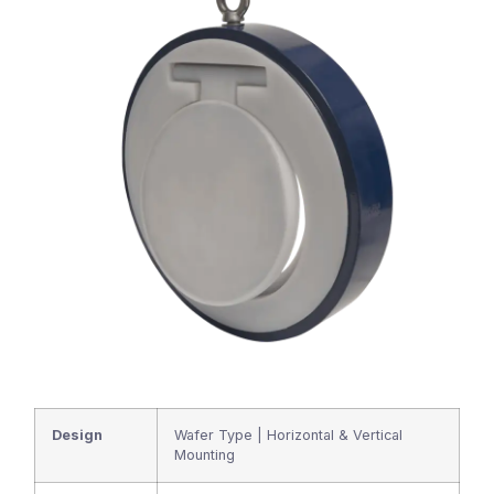
Design
Wafer Type | Horizontal & Vertical
Mounting