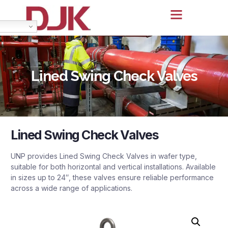
Lined Swing Check Valves
Lined Swing Check Valves
UNP provides Lined Swing Check Valves in wafer type,
suitable for both horizontal and vertical installations. Available
in sizes up to 24″, these valves ensure reliable performance
across a wide range of applications.