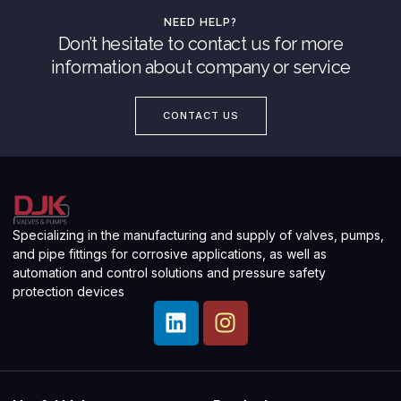
NEED HELP?
Don’t hesitate to contact us for more
information about company or service
CONTACT US
Specializing in the manufacturing and supply of valves, pumps,
and pipe fittings for corrosive applications, as well as
automation and control solutions and pressure safety
protection devices