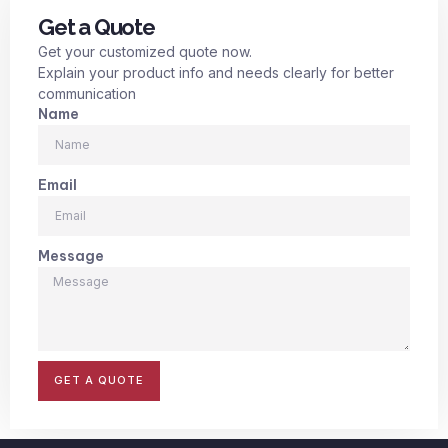
Get a Quote
Get your customized quote now.
Explain your product info and needs clearly for better
communication
Name
Email
Message
GET A QUOTE