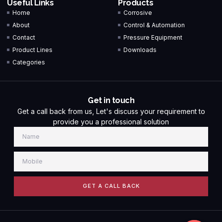
Useful Links
Products
Home
Corrosive
About
Control & Automation
Contact
Pressure Equipment
Product Lines
Downloads
Categories
Get in touch
Get a call back from us, Let's discuss your requirement to
provide you a professional solution
GET A CALL BACK