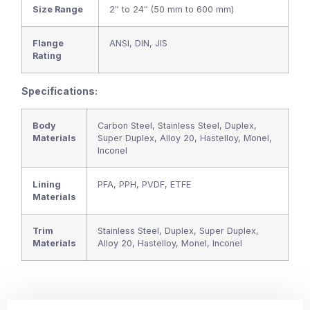
Size Range
2″ to 24″ (50 mm to 600 mm)
Flange
ANSI, DIN, JIS
Rating
Specifications:
Body
Carbon Steel, Stainless Steel, Duplex,
Materials
Super Duplex, Alloy 20, Hastelloy, Monel,
Inconel
Lining
PFA, PPH, PVDF, ETFE
Materials
Trim
Stainless Steel, Duplex, Super Duplex,
Materials
Alloy 20, Hastelloy, Monel, Inconel