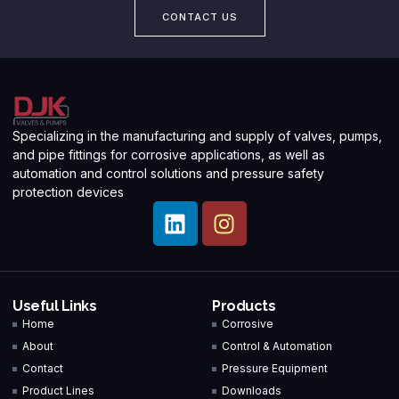
CONTACT US
Specializing in the manufacturing and supply of valves, pumps,
and pipe fittings for corrosive applications, as well as
automation and control solutions and pressure safety
protection devices
Useful Links
Products
Home
Corrosive
About
Control & Automation
Contact
Pressure Equipment
Product Lines
Downloads