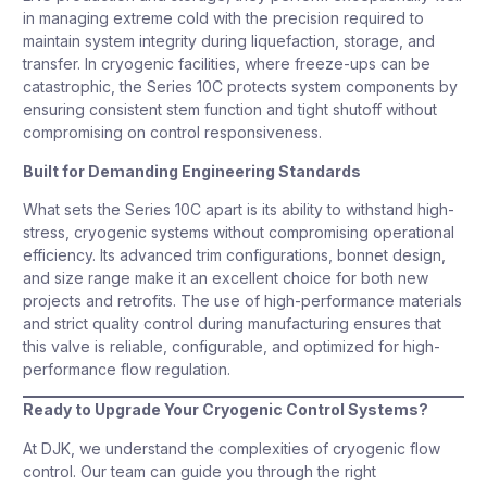
in managing extreme cold with the precision required to
maintain system integrity during liquefaction, storage, and
transfer. In cryogenic facilities, where freeze-ups can be
catastrophic, the Series 10C protects system components by
ensuring consistent stem function and tight shutoff without
compromising on control responsiveness.
Built for Demanding Engineering Standards
What sets the Series 10C apart is its ability to withstand high-
stress, cryogenic systems without compromising operational
efficiency. Its advanced trim configurations, bonnet design,
and size range make it an excellent choice for both new
projects and retrofits. The use of high-performance materials
and strict quality control during manufacturing ensures that
this valve is reliable, configurable, and optimized for high-
performance flow regulation.
Ready to Upgrade Your Cryogenic Control Systems?
At DJK, we understand the complexities of cryogenic flow
control. Our team can guide you through the right