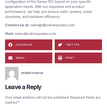
configuration of the Series 10C based on your specific
application needs. With our expertise and product
performance, we help you ensure safer systems, lower
downtime, and maximum efficiency.
Contact us at:
sales@djkvalvespumps.com
Visit:
www.djkvalvespumps.com
FACEBOOK
TWITTER
EMAIL
PRINT
makersverse
Leave a Reply
Your email address will not be published.
Required fields are
marked
*