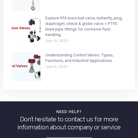
Explore PFA lined ball valve, butterfly, plug,
diaphragm, check & globe valve + PTFE
lined pipe fittings for corrosive fluid
handling.
July 14, 2025
Understanding Control Valves: Types,
Functions, and Industrial Applications
July 12, 2025
NEED HELP?
Don’t hesitate to contact us for more
information about company or service