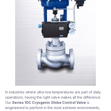
In industries where ultra-low temperatures are part of daily
operations, having the right valve makes all the difference.
Our
Series 10C Cryogenic Globe Control Valve
is
engineered to perform in the most extreme environments,