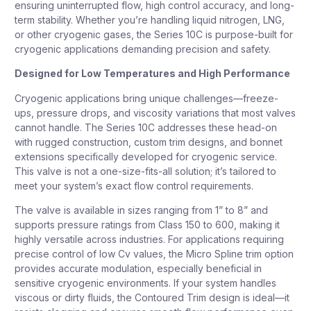
ensuring uninterrupted flow, high control accuracy, and long-
term stability. Whether you’re handling liquid nitrogen, LNG,
or other cryogenic gases, the Series 10C is purpose-built for
cryogenic applications demanding precision and safety.
Designed for Low Temperatures and High Performance
Cryogenic applications bring unique challenges—freeze-
ups, pressure drops, and viscosity variations that most valves
cannot handle. The Series 10C addresses these head-on
with rugged construction, custom trim designs, and bonnet
extensions specifically developed for cryogenic service.
This valve is not a one-size-fits-all solution; it’s tailored to
meet your system’s exact flow control requirements.
The valve is available in sizes ranging from 1” to 8” and
supports pressure ratings from Class 150 to 600, making it
highly versatile across industries. For applications requiring
precise control of low Cv values, the Micro Spline trim option
provides accurate modulation, especially beneficial in
sensitive cryogenic environments. If your system handles
viscous or dirty fluids, the Contoured Trim design is ideal—it