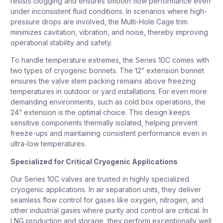
resists clogging and ensures smooth flow performance even
under inconsistent fluid conditions. In scenarios where high-
pressure drops are involved, the Multi-Hole Cage trim
minimizes cavitation, vibration, and noise, thereby improving
operational stability and safety.
To handle temperature extremes, the Series 10C comes with
two types of cryogenic bonnets. The 12” extension bonnet
ensures the valve stem packing remains above freezing
temperatures in outdoor or yard installations. For even more
demanding environments, such as cold box operations, the
24” extension is the optimal choice. This design keeps
sensitive components thermally isolated, helping prevent
freeze-ups and maintaining consistent performance even in
ultra-low temperatures.
Specialized for Critical Cryogenic Applications
Our Series 10C valves are trusted in highly specialized
cryogenic applications. In air separation units, they deliver
seamless flow control for gases like oxygen, nitrogen, and
other industrial gases where purity and control are critical. In
LNG production and storage, they perform exceptionally well