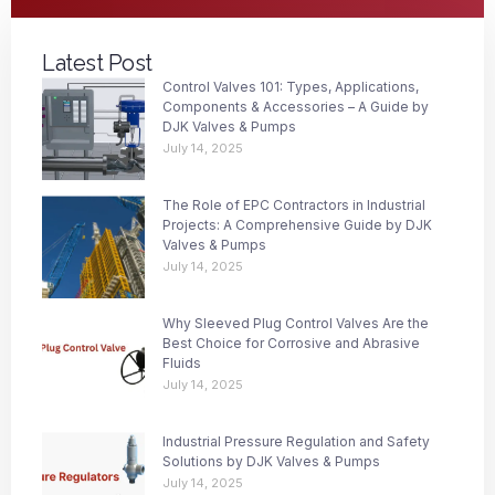
Latest Post
Control Valves 101: Types, Applications,
Components & Accessories – A Guide by
DJK Valves & Pumps
July 14, 2025
The Role of EPC Contractors in Industrial
Projects: A Comprehensive Guide by DJK
Valves & Pumps
July 14, 2025
Why Sleeved Plug Control Valves Are the
Best Choice for Corrosive and Abrasive
Fluids
July 14, 2025
Industrial Pressure Regulation and Safety
Solutions by DJK Valves & Pumps
July 14, 2025