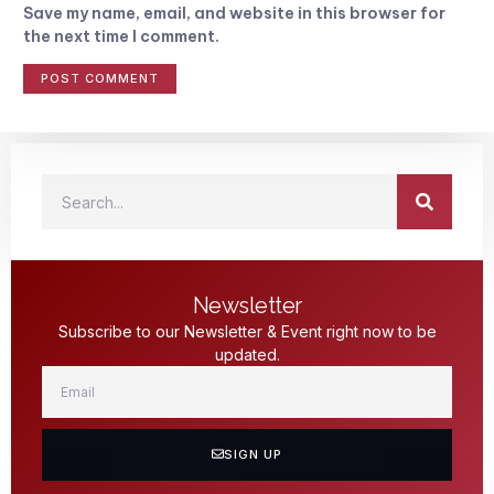
Save my name, email, and website in this browser for
the next time I comment.
Newsletter
Subscribe to our Newsletter & Event right now to be
updated.
SIGN UP