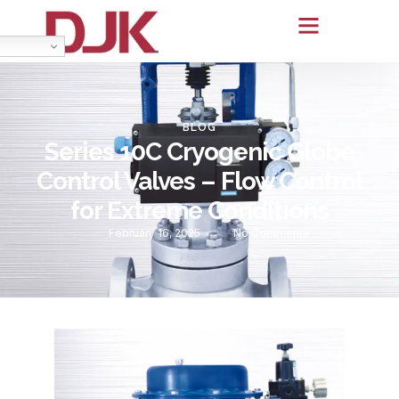
BLOG
Series 10C Cryogenic Globe
Control Valves – Flow Control
for Extreme Conditions
February 16, 2025
No Comments