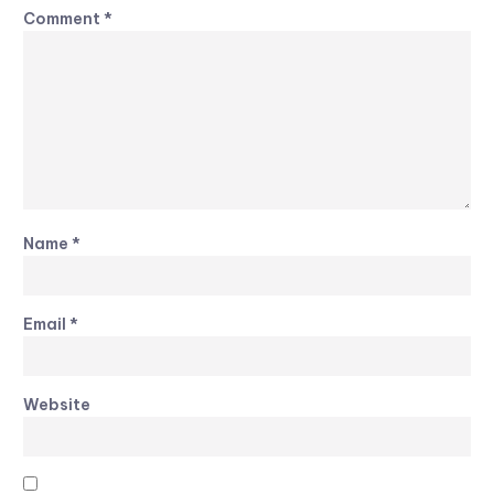
Comment
*
Name
*
Email
*
Website