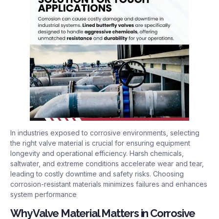
In industries exposed to corrosive environments, selecting
the right valve material is crucial for ensuring equipment
longevity and operational efficiency. Harsh chemicals,
saltwater, and extreme conditions accelerate wear and tear,
leading to costly downtime and safety risks. Choosing
corrosion-resistant materials minimizes failures and enhances
system performance
Why Valve Material Matters in Corrosive