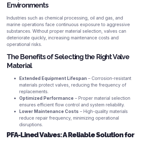
Environments
Industries such as chemical processing, oil and gas, and
marine operations face continuous exposure to aggressive
substances. Without proper material selection, valves can
deteriorate quickly, increasing maintenance costs and
operational risks.
The Benefits of Selecting the Right Valve
Material
Extended Equipment Lifespan
– Corrosion-resistant
materials protect valves, reducing the frequency of
replacements.
Optimized Performance
– Proper material selection
ensures efficient flow control and system reliability.
Lower Maintenance Costs
– High-quality materials
reduce repair frequency, minimizing operational
disruptions.
PFA-Lined Valves: A Reliable Solution for