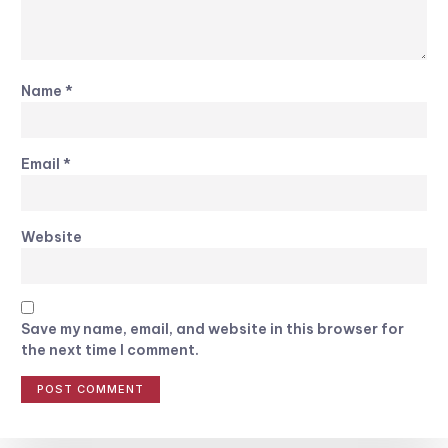
Name
*
Email
*
Website
Save my name, email, and website in this browser for
the next time I comment.