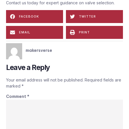
Contact us today for expert guidance on valve selection.
FACEBOOK
TWITTER
EMAIL
PRINT
makersverse
Leave a Reply
Your email address will not be published.
Required fields are
marked
*
Comment
*