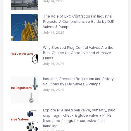
July 14, 2025
The Role of EPC Contractors in Industrial
Projects: A Comprehensive Guide by DJK
Valves & Pumps
July 14, 2025
Why Sleeved Plug Control Valves Are the
Best Choice for Corrosive and Abrasive
Fluids
July 14, 2025
Industrial Pressure Regulation and Safety
Solutions by DJK Valves & Pumps
July 14, 2025
Explore PFA lined ball valve, butterfly, plug,
diaphragm, check & globe valve + PTFE
lined pipe fittings for corrosive fluid
handling.