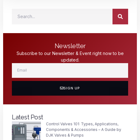
Newsletter
Subscribe to our Newsletter & Event right now to be
updated.
SIGN UP
Latest Post
Control Valves 101: Types, Applications,
Components & Accessories – A Guide by
DJK Valves & Pumps