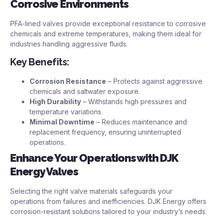
Corrosive Environments
PFA-lined valves provide exceptional resistance to corrosive
chemicals and extreme temperatures, making them ideal for
industries handling aggressive fluids.
Key Benefits:
Corrosion Resistance
– Protects against aggressive
chemicals and saltwater exposure.
High Durability
– Withstands high pressures and
temperature variations.
Minimal Downtime
– Reduces maintenance and
replacement frequency, ensuring uninterrupted
operations.
Enhance Your Operations with DJK
Energy Valves
Selecting the right valve materials safeguards your
operations from failures and inefficiencies. DJK Energy offers
corrosion-resistant solutions tailored to your industry’s needs.