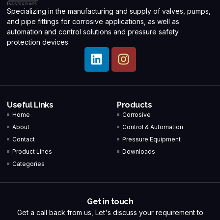
Specializing in the manufacturing and supply of valves, pumps,
and pipe fittings for corrosive applications, as well as
automation and control solutions and pressure safety
protection devices
Useful Links
Products
Home
Corrosive
About
Control & Automation
Contact
Pressure Equipment
Product Lines
Downloads
Categories
Get in touch
Get a call back from us, Let's discuss your requirement to