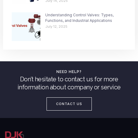
July 14, 2025
Understanding Control Valves: Types,
Functions, and Industrial Applications
July 12, 2025
NEED HELP?
Don’t hesitate to contact us for more
information about company or service
CONTACT US