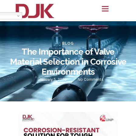
BLOG
The Importance of Valve
Material Selection in Corrosive
Environments
January 5, 2025
No Comments